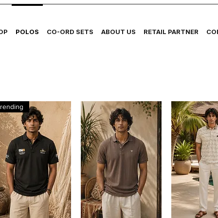
OP
POLOS
CO-ORD SETS
ABOUT US
RETAIL PARTNER
CO
rending