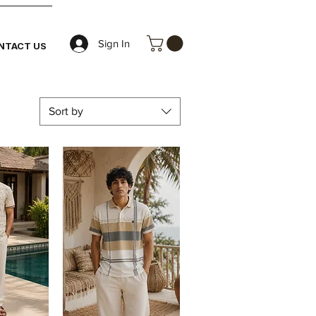
Sign In
NTACT US
Sort by