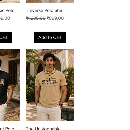
View
Quick View
sic Polo
Traverse Polo Shirt
e Price
Regular Price
Sale Price
99.00
₹1,295.00
₹899.00
Cart
Add to Cart
View
Quick View
nt Polo
The Unstoppable