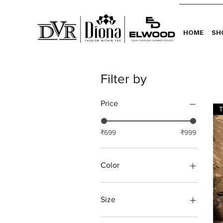
HOME
SH
Filter by
Price
T
₹699
₹999
Color
Size
L