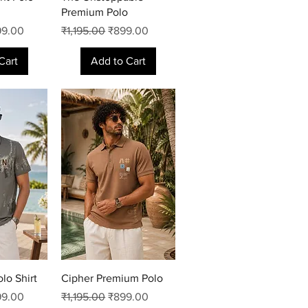
Premium Polo
e Price
Regular Price
Sale Price
99.00
₹1,195.00
₹899.00
Cart
Add to Cart
View
Quick View
lo Shirt
Cipher Premium Polo
e Price
Regular Price
Sale Price
99.00
₹1,195.00
₹899.00