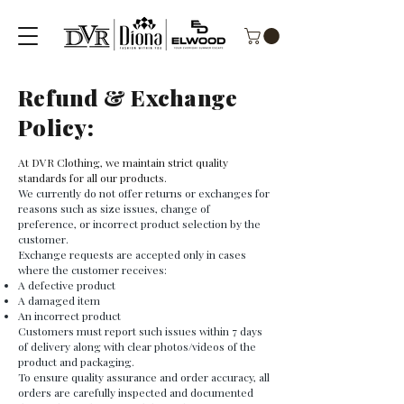
Refund & Exchange
Policy:
At DVR Clothing, we maintain strict quality
standards for all our products.
We currently do not offer returns or exchanges for
reasons such as size issues, change of
preference, or incorrect product selection by the
customer.
Exchange requests are accepted only in cases
where the customer receives:
A defective product
A damaged item
An incorrect product
Customers must report such issues within 7 days
of delivery along with clear photos/videos of the
product and packaging.
To ensure quality assurance and order accuracy, all
orders are carefully inspected and documented