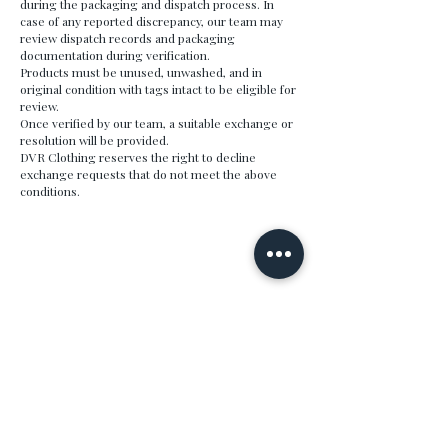
during the packaging and dispatch process. In
case of any reported discrepancy, our team may
review dispatch records and packaging
documentation during verification.
Products must be unused, unwashed, and in
original condition with tags intact to be eligible for
review.
Once verified by our team, a suitable exchange or
resolution will be provided.
DVR Clothing reserves the right to decline
exchange requests that do not meet the above
conditions.
DVR
Premium menswear crafted for the modern man.
Quality fabrics, refined fits, timeless design.
SHOP
COMPANY
All Products
About
Polos
Partner with us
Co-Ord Sets
SUPPORT
POLICIES
My Account
Privacy Policy
Track My Order
Refund Policy
Contact
Shipping Policy