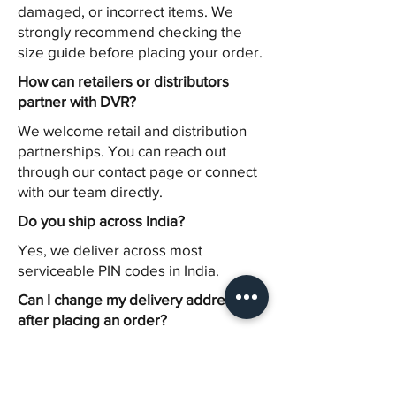
damaged, or incorrect items. We
strongly recommend checking the
size guide before placing your order.
How can retailers or distributors
partner with DVR?
We welcome retail and distribution
partnerships. You can reach out
through our contact page or connect
with our team directly.
Do you ship across India?
Yes, we deliver across most
serviceable PIN codes in India.
Can I change my delivery address
after placing an order?
Address modifications can only be
made before dispatch. Please
contact our support team as soon as