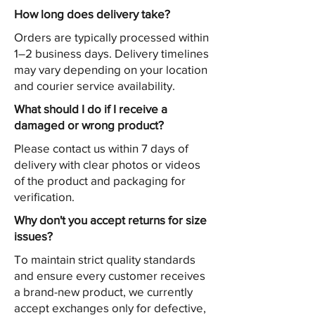
How long does delivery take?
Orders are typically processed within
1–2 business days. Delivery timelines
may vary depending on your location
and courier service availability.
What should I do if I receive a
damaged or wrong product?
Please contact us within 7 days of
delivery with clear photos or videos
of the product and packaging for
verification.
Why don't you accept returns for size
issues?
To maintain strict quality standards
and ensure every customer receives
a brand-new product, we currently
accept exchanges only for defective,