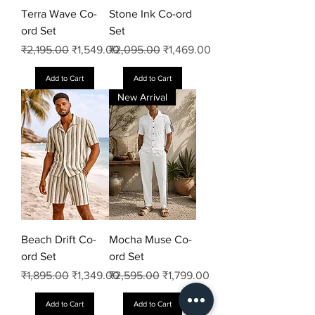
Terra Wave Co-
Stone Ink Co-ord
ord Set
Set
Regular Price
Sale Price
Regular Price
Sale Price
₹2,195.00
₹1,549.00
₹2,095.00
₹1,469.00
Add to Cart
Add to Cart
New Arrival
Beach Drift Co-
Mocha Muse Co-
ord Set
ord Set
Regular Price
Sale Price
Regular Price
Sale Price
₹1,895.00
₹1,349.00
₹2,595.00
₹1,799.00
Add to Cart
Add to Cart