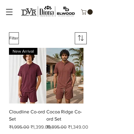
Filter
New Arrival
Cloudline Co-ord
Cocoa Ridge Co-
Set
ord Set
Regular Price
Sale Price
Regular Price
Sale Price
₹1,995.00
₹1,399.00
₹1,895.00
₹1,349.00