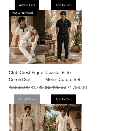
Add to Cart
Add to Cart
New Arrival
Club Crest Pique
Coastal Elite
Co-ord Set
Men's Co-ord Set
Regular Price
Sale Price
Regular Price
Sale Price
₹2,595.00
₹1,799.00
₹2,495.00
₹1,799.00
Out of Stock
Add to Cart