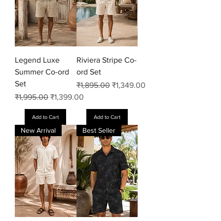
Legend Luxe
Riviera Stripe Co-
Summer Co-ord
ord Set
Set
Regular Price
Sale Price
₹1,895.00
₹1,349.00
Regular Price
Sale Price
₹1,995.00
₹1,399.00
Add to Cart
Add to Cart
New Arrival
Best Seller