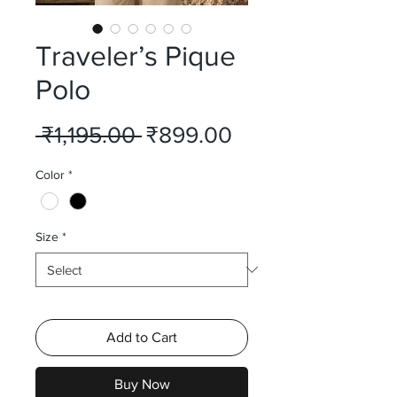
Traveler’s Pique
Polo
Regular
Sale
 ₹1,195.00 
₹899.00
Price
Price
Color
*
Size
*
Add to Cart
Buy Now