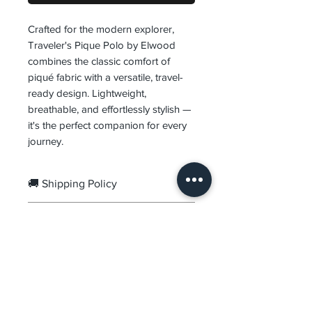
Crafted for the modern explorer,
Traveler's Pique Polo by Elwood
combines the classic comfort of
piqué fabric with a versatile, travel-
ready design. Lightweight,
breathable, and effortlessly stylish —
it's the perfect companion for every
journey.
🚚 Shipping Policy
Orders are processed within
1–
🔄 Returns & Exchanges
3 business days
.
Delivery usually takes
2–7
We offer
7-Day Easy Returns &
business days
, depending on
Exchanges
from the date of
your location.
delivery.
DVR
Prepaid Orders:
Free Shipping.
Items must be unused,
Premium menswear crafted for the modern man.
Cash on Delivery:
₹99 COD
Quality fabrics, refined fits, timeless design.