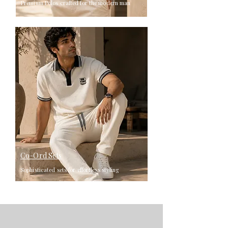
Premium Polos crafted for the modern man
Co-Ord Sets
Sophisticated sets for effortless styling