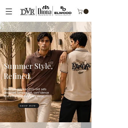
Summer Style,
Refined.
Premium polos and co-ord sets
designed for comfort, confidence
and effortless everyday wear.
SHOP NOW