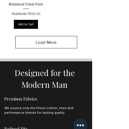
Botanical Crest Polo
Regular Price
Sale Price
₹1,295.00
₹899.00
Add to Cart
Load More
Designed for the
Modern Man
Premium Fabrics
We source only the finest cotton, linen and
performance blends for lasting quality
Refined Fits