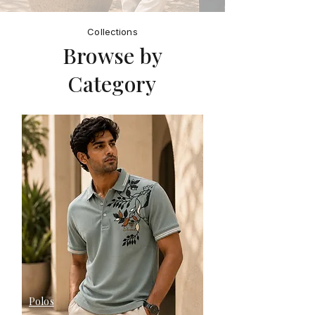
Collections
Browse by
Category
Polos