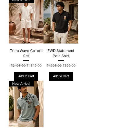
New Arrival
Terra Wave Co-ord
EWD Statement
Set
Polo Shirt
Regular Price
Sale Price
Regular Price
Sale Price
₹2,195.00
₹1,549.00
₹1,295.00
₹899.00
Add to Cart
Add to Cart
New Arrival