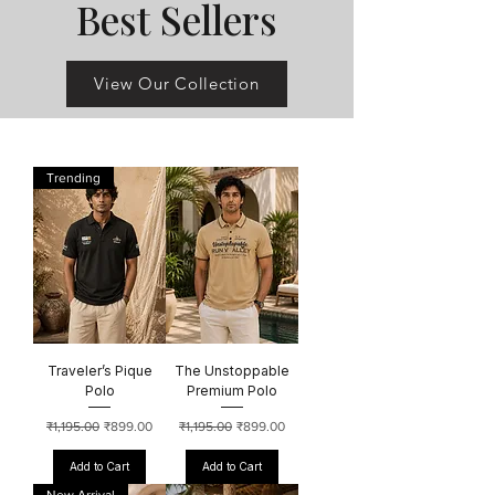
Best Sellers
View Our Collection
Trending
Traveler’s Pique
The Unstoppable
Polo
Premium Polo
Regular Price
Sale Price
Regular Price
Sale Price
₹1,195.00
₹899.00
₹1,195.00
₹899.00
Add to Cart
Add to Cart