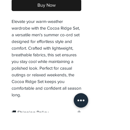
Buy Now
Elevate your warm-weather
wardrobe with the Cocoa Ridge Set,
a versatile men's summer co-ord set
designed for effortless style and
comfort. Crafted with lightweight,
breathable fabrics, this set ensures
you stay cool while maintaining a
polished look. Perfect for casual
outings or relaxed weekends, the
Cocoa Ridge Set keeps you
comfortable and confident all season
long.
🚚 Shipping Policy
Orders are processed within
1–
🔄 Returns & Exchanges