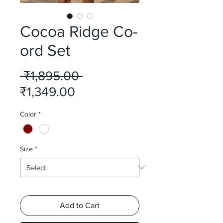
Cocoa Ridge Co-
ord Set
Regular
 ₹1,895.00 
Sale
Price
₹1,349.00
Price
Color
*
Size
*
Add to Cart