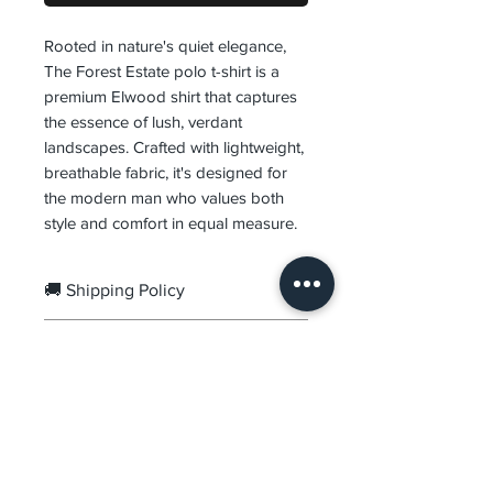
Rooted in nature's quiet elegance,
The Forest Estate polo t-shirt is a
premium Elwood shirt that captures
the essence of lush, verdant
landscapes. Crafted with lightweight,
breathable fabric, it's designed for
the modern man who values both
style and comfort in equal measure.
🚚 Shipping Policy
Orders are processed within
1–
🔄 Returns & Exchanges
3 business days
.
Delivery usually takes
2–7
We offer
7-Day Easy Returns &
business days
, depending on
Exchanges
from the date of
your location.
delivery.
DVR
Prepaid Orders:
Free Shipping.
Items must be unused,
Premium menswear crafted for the modern man.
Cash on Delivery:
₹99 COD
Quality fabrics, refined fits, timeless design.