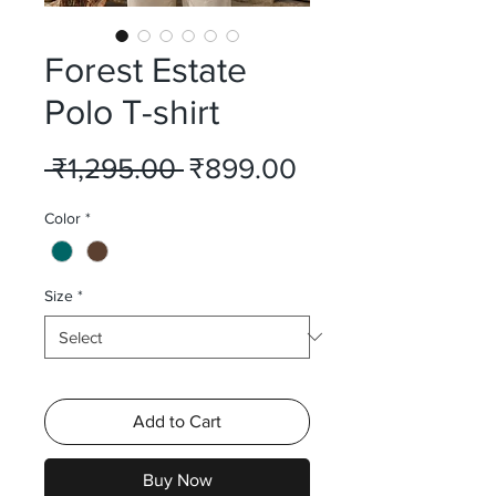
Forest Estate
Polo T-shirt
Regular
Sale
 ₹1,295.00 
₹899.00
Price
Price
Color
*
Size
*
Add to Cart
Buy Now